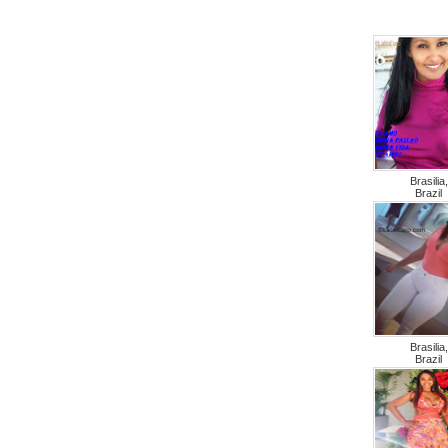
Brasilia,
Brazil
Brasilia,
Brazil