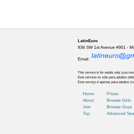
LatinEuro
936 SW 1st Avenue #901 - M
Email:
This service is for adults only (you mus
Este servicio es sólo para adultos (de
Este serviço é apenas para adultos (v
Home
Prices
About
Browse Girls
Join
Browse Guys
Top
Advanced Sea