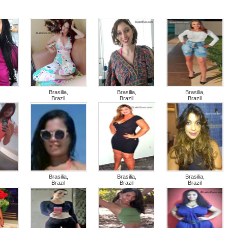
Brasilia,
Brasilia,
Brasilia,
Brazil
Brazil
Brazil
Brasilia,
Brasilia,
Brasilia,
Brazil
Brazil
Brazil