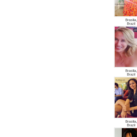
Brasilia,
Brazil
Brasilia,
Brazil
Brasilia,
Brazil