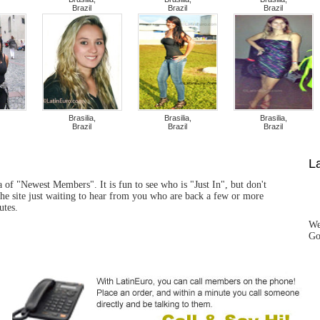
Brazil
Brazil
Brazil
Brasilia,
Brasilia,
Brasilia,
Brazil
Brazil
Brazil
L
 of "Newest Members". It is fun to see who is "Just In", but don't
 the site just waiting to hear from you who are back a few or more
utes.
We
Go