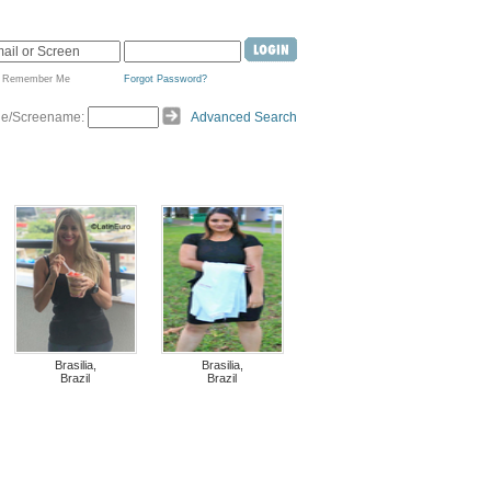
Remember Me
Forgot Password?
de/Screename:
Advanced Search
Brasilia,
Brasilia,
Brazil
Brazil