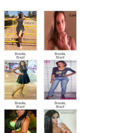
Brasilia,
Brasilia,
Brazil
Brazil
Brasilia,
Brasilia,
Brazil
Brazil