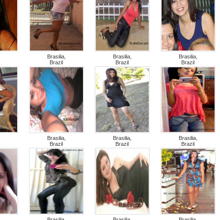
Brasilia,
Brasilia,
Brasilia,
Brazil
Brazil
Brazil
Brasilia,
Brasilia,
Brasilia,
Brazil
Brazil
Brazil
Brasilia,
Brasilia,
Brasilia,