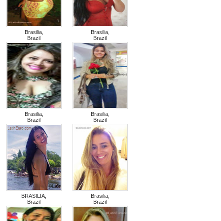
Brasilia,
Brasilia,
Brazil
Brazil
Brasilia,
Brasilia,
Brazil
Brazil
BRASILIA,
Brasilia,
Brazil
Brazil