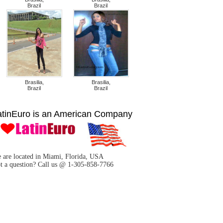
Brazil
Brazil
Brasilia,
Brasilia,
Brazil
Brazil
atinEuro is an American Company
 are located in Miami, Florida, USA
t a question? Call us @ 1-305-858-7766