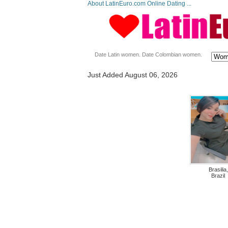
About LatinEuro.com Online Dating ...
Date Latin women. Date Colombian women.
Just Added August 06, 2026
Brasilia,
Brazil