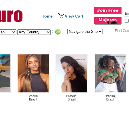
Home
View Cart
Find Co
?
Brasilia,
Brasilia,
Brasilia,
Brazil
Brazil
Brazil