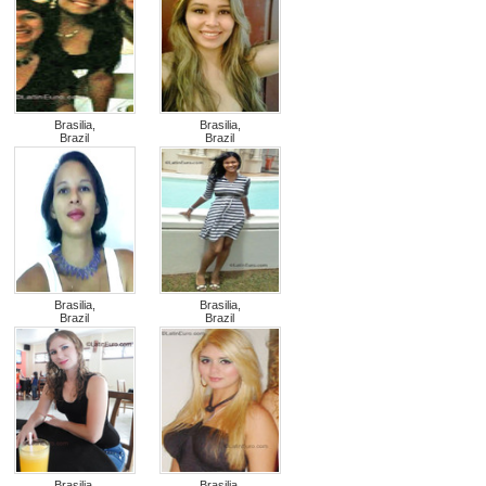
Brasilia,
Brasilia,
Brazil
Brazil
Brasilia,
Brasilia,
Brazil
Brazil
Brasilia,
Brasilia,