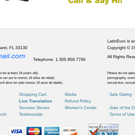
LatinEuro is a
iami, FL 33130
Copyright © 1
All Rights Re
Telephone: 1.305.858.7766
t be at least 18 years old).
Please do not uploa
be ser por lo menos 18 años de edad).
pornography, overt
ocê deve ter pelo menos 18 anos de idade).
sexual text, sexual
Shopping Cart
Media
Safe Dating
Live Translation
Refund Policy
Success Stories
Women's Center
Joke of the 
rch
Testimonials
Terms of Use