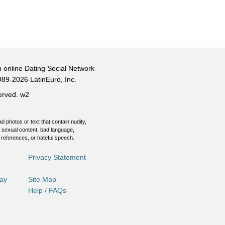
n online Dating Social Network
989-2026 LatinEuro, Inc.
served.
w2
d photos or text that contain nudity,
 sexual content, bad language,
 references, or hateful speech.
Privacy Statement
Day
Site Map
Help / FAQs