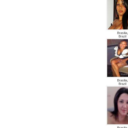
Brasilia,
Brazil
Brasilia,
Brazil
Brasilia,