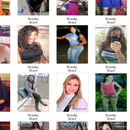
Brasilia,
Brasilia,
Brasilia,
Brazil
Brazil
Brazil
Brasilia,
Brasilia,
Brasilia,
Brazil
Brazil
Brazil
Brasilia,
Brasilia,
Brasilia,
Brazil
Brazil
Brazil