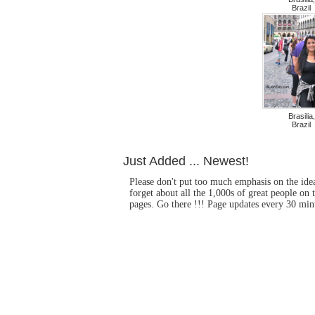
Brazil
Brasilia,
Brazil
Just Added ... Newest!
Please don't put too much emphasis on the idea
forget about all the 1,000s of great people on
pages. Go there !!! Page updates every 30 min