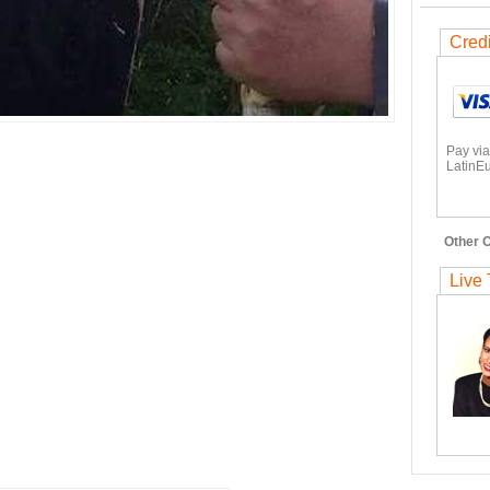
Cred
Pay via
LatinEu
Other O
Live 