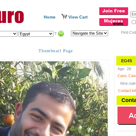
Home
View Cart
Find Co
?
Thumbnail Page
EG45
N
Age:
28
Cairo, Cair
Nice cute 
Contact In
Conta