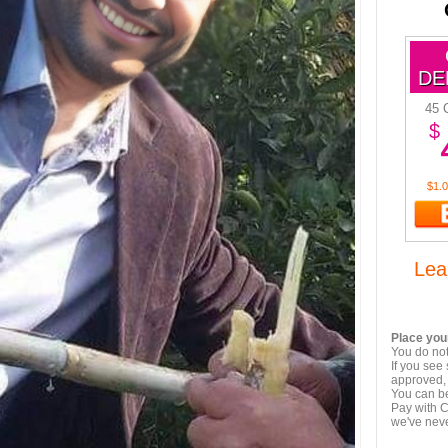
DE
45 
$
$1.0
Lea
Place your
You do not
If you see
approved, 
You can be
Pay with C
we've nev