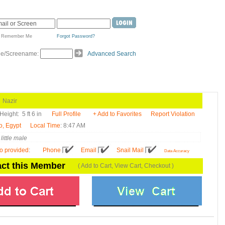
Remember Me
Forgot Password?
de/Screename:
Advanced Search
azir
Height:
5 ft 6 in
Full Profile
+ Add to Favorites
Report Violation
o, Egypt
Local Time
: 8:47 AM
little male
fo provided
:
Phone
Email
Snail Mail
Data Accuracy
ct this Member
( Add to Cart, View Cart, Checkout )