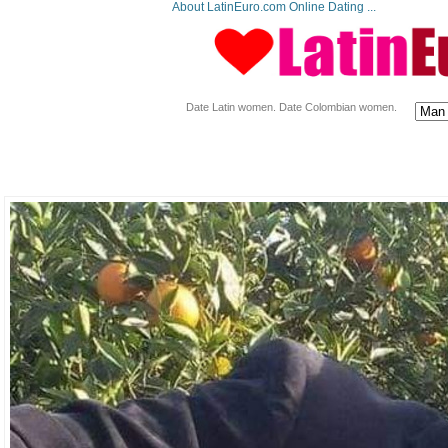
About LatinEuro.com Online Dating ...
Date Latin women. Date Colombian women.