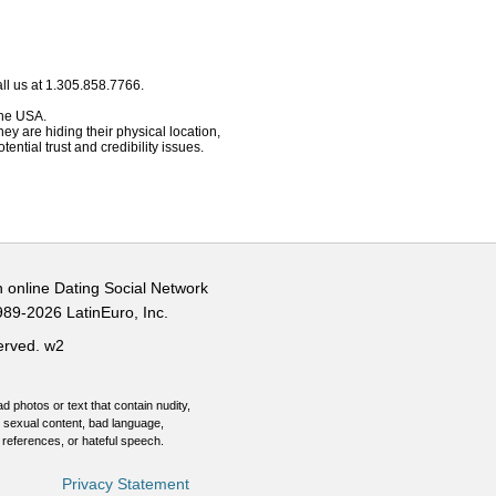
ll us at 1.305.858.7766.
 the USA.
hey are hiding their physical location,
ential trust and credibility issues.
n online Dating Social Network
989-2026 LatinEuro, Inc.
served.
w2
d photos or text that contain nudity,
 sexual content, bad language,
 references, or hateful speech.
Privacy Statement