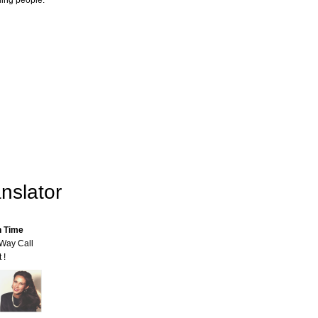
ling people.
nslator
n Time
-Way Call
 !