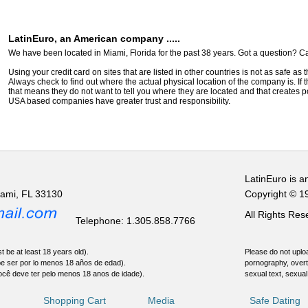
LatinEuro, an American company .....
We have been located in Miami, Florida for the past 38 years. Got a question? Ca
Using your credit card on sites that are listed in other countries is not as safe as
Always check to find out where the actual physical location of the company is. If t
that means they do not want to tell you where they are located and that creates pot
USA based companies have greater trust and responsibility.
LatinEuro is a
iami, FL 33130
Copyright © 1
All Rights Re
Telephone: 1.305.858.7766
t be at least 18 years old).
Please do not uploa
be ser por lo menos 18 años de edad).
pornography, overt
ocê deve ter pelo menos 18 anos de idade).
sexual text, sexual
Shopping Cart
Media
Safe Dating