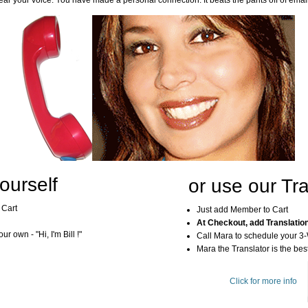
ar your voice. You have made a personal connection. It beats the pants off of emai
ourself
or use our Tra
 Cart
Just add Member to Cart
At Checkout, add Translatio
r own - "Hi, I'm Bill !"
Call Mara to schedule your 3
Mara the Translator is the best
Click for more info