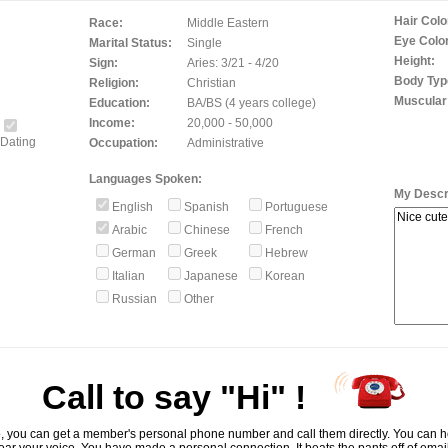
Hair Colo
Race:
Middle Eastern
Eye Color
Marital Status:
Single
Height:
Sign:
Aries: 3/21 - 4/20
Body Typ
Religion:
Christian
Muscular
Education:
BA/BS (4 years college)
Income:
20,000 - 50,000
Dating
Occupation:
Administrative
Languages Spoken:
My Descri
English
Spanish
Portuguese
Arabic
Chinese
French
German
Greek
Hebrew
Italian
Japanese
Korean
Russian
Other
Call to say "Hi" !
, you can get a member's personal phone number and call them directly. You can he