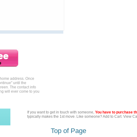
r home address. Once
ntinue" until the
reen. The contact info
ing will ever come to you
If you want to get in touch with someone,
You have to purchase the
typically makes the 1st move. Like someone? Add to Cart. View Car
Top of Page