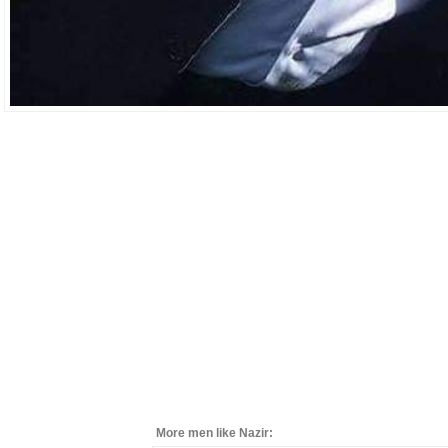
More men like Nazir: