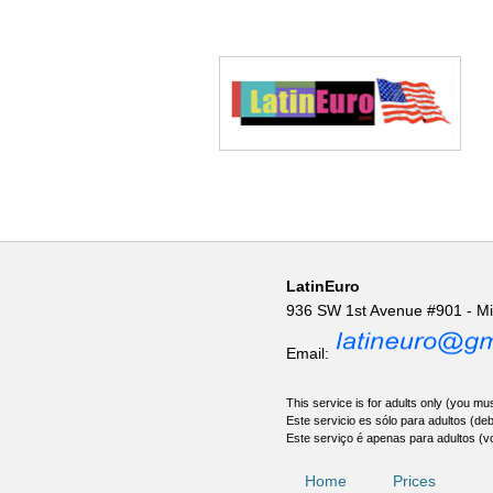
LatinEuro
936 SW 1st Avenue #901 - M
Email:
This service is for adults only (you mus
Este servicio es sólo para adultos (de
Este serviço é apenas para adultos (v
Home
Prices