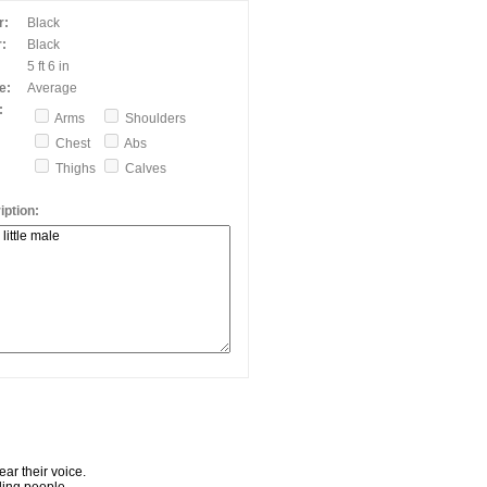
r:
Black
:
Black
5 ft 6 in
e:
Average
:
Arms
Shoulders
Chest
Abs
Thighs
Calves
ption:
ar their voice.