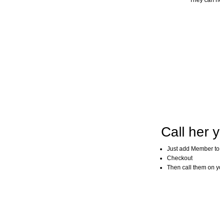
They can he
Call her y
Just add Member to
Checkout
Then call them on you