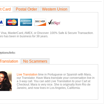
it Card
Postal Order
Western Union
 Visa, MasterCard, AMEX, or Discover. 100% Safe & Secure Transaction.
ro has been in business for 38 years.
ptions/Info:
Translation
No Scammers
Live Translation
time in Portuguese or Spanish with Mara,
our Translator. Have Mara translate your conversation live in
a 3-way call. You can add Live Translation to your Cart at
Checkout. Mara is very nice. She is originally from Rio de
Janeiro, and now lives in Los Angeles, California.