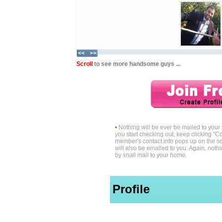
Scroll
to see more handsome guys ...
•
Nothing will be ever be mailed to you
you start checking out, keep clicking "Co
member's contact info pops up on the sc
will also be emailed to you. Again, noth
by snail mail to your home.
Profile