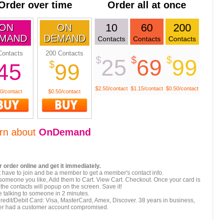
Order over time
Order all at once
10
60
200
ON
ON
MAND
DEMAND
Contacts
Contacts
Contacts
Contacts
200 Contacts
$
$
$
25
69
99
$
45
99
$2.50/contact
$1.15/contact
$0.50/contact
0/contact
$0.50/contact
rn about
OnDemand
 order online and get it immediately.
 have to join and be a member to get a member's contact info.
 someone you like, Add them to Cart. View Cart. Checkout. Once your card is
the contacts will popup on the screen. Save it!
 talking to someone in 2 minutes.
redit/Debit Card: Visa, MasterCard, Amex, Discover. 38 years in business,
er had a customer account compromised.