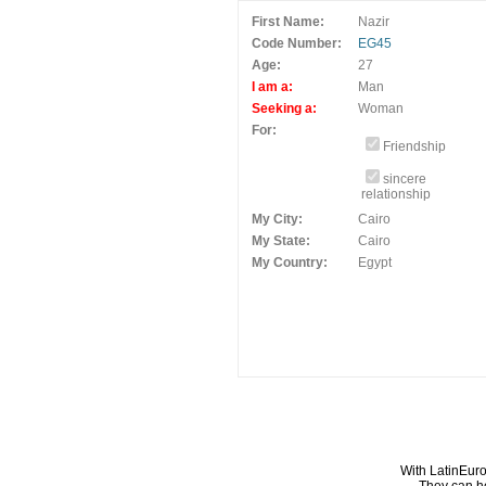
First Name:
Nazir
Code Number:
EG45
Age:
27
I am a:
Man
Seeking a:
Woman
For:
Friendship
sincere
relationship
My City:
Cairo
My State:
Cairo
My Country:
Egypt
With LatinEuro