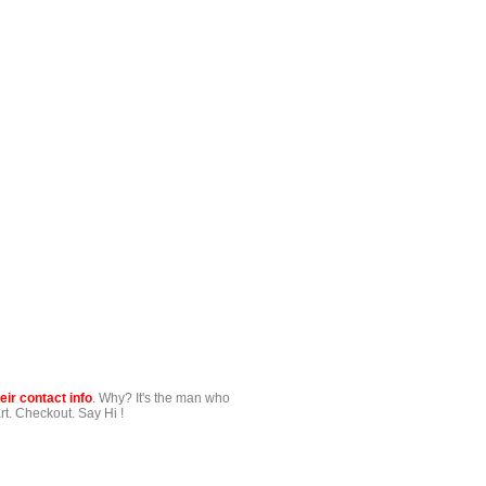
ir contact info
. Why? It's the man who
t. Checkout. Say Hi !