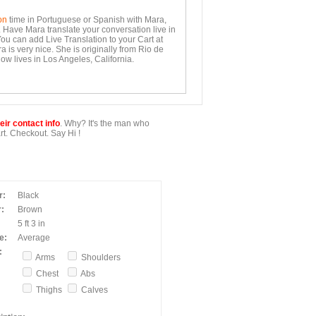
on
time in Portuguese or Spanish with Mara,
. Have Mara translate your conversation live in
You can add Live Translation to your Cart at
 is very nice. She is originally from Rio de
ow lives in Los Angeles, California.
ir contact info
. Why? It's the man who
t. Checkout. Say Hi !
r:
Black
:
Brown
5 ft 3 in
e:
Average
:
Arms
Shoulders
Chest
Abs
Thighs
Calves