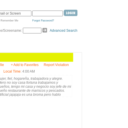
Remember Me
Forgot Password?
de/Screename:
Advanced Search
ile
+ Add to Favorites
Report Violation
Local Time
: 4:00 AM
er, fiel, hogareña, trabajadora y alegre.
ero no soy casa fortuna trabajamos y
sueños, tengo mi casa y negocio soy jefe de mi
ueño restaurante de mariscos y pescados.
tificial jajajaja es una broma pero hablo
os. Soy, amable, sincera, humilde pero también
e gustan los engaños, mientras mas claridad
me por WhatsApp. +1-829-657-5545