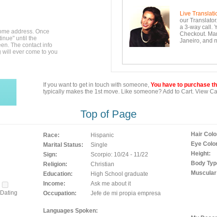
Live Translati
our Translator
a 3-way call. 
home address. Once
Checkout. Mara
inue" until the
Janeiro, and n
en. The contact info
g will ever come to you
If you want to get in touch with someone,
You have to purchase the
typically makes the 1st move. Like someone? Add to Cart. View Car
Top of Page
Hair Colo
Race:
Hispanic
Eye Color
Marital Status:
Single
Height:
Sign:
Scorpio: 10/24 - 11/22
Body Typ
Religion:
Christian
Muscular
Education:
High School graduate
Income:
Ask me about it
Dating
Occupation:
Jefe de mi propia empresa
Languages Spoken: