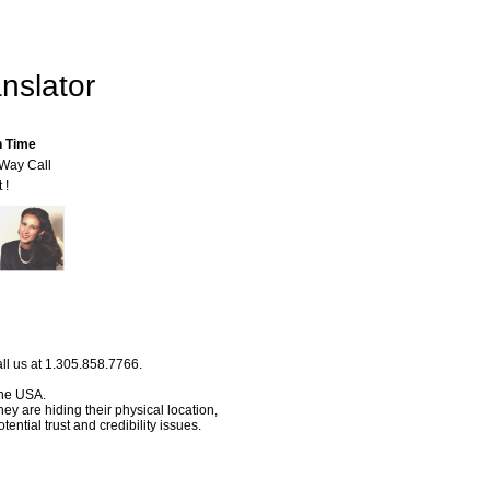
nslator
n Time
-Way Call
 !
ll us at 1.305.858.7766.
 the USA.
hey are hiding their physical location,
ential trust and credibility issues.