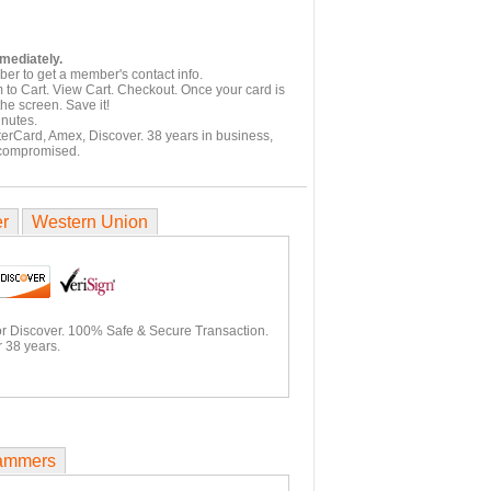
mmediately.
er to get a member's contact info.
 to Cart. View Cart. Checkout. Once your card is
he screen. Save it!
inutes.
terCard, Amex, Discover. 38 years in business,
 compromised.
er
Western Union
or Discover. 100% Safe & Secure Transaction.
 38 years.
ammers