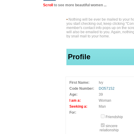
Scroll
to see more beautiful women ...
•
Nothing will be ever be mailed to your 
you start checking out, keep clicking "Cont
member's contact info pops up on the scre
will also be emailed to you. Again, nothin
by snail mail to your home.
Profile
First Name:
Ivy
Code Number:
DO57152
Age:
39
I am a:
Woman
Seeking a:
Man
For:
Friendship
sincere
relationship