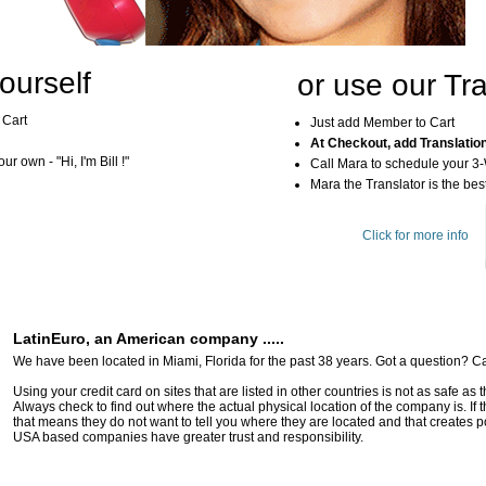
ourself
or use our Tra
 Cart
Just add Member to Cart
At Checkout, add Translatio
r own - "Hi, I'm Bill !"
Call Mara to schedule your 3
Mara the Translator is the best
Click for more info
LatinEuro, an American company .....
We have been located in Miami, Florida for the past 38 years. Got a question? Ca
Using your credit card on sites that are listed in other countries is not as safe as
Always check to find out where the actual physical location of the company is. If t
that means they do not want to tell you where they are located and that creates pot
USA based companies have greater trust and responsibility.