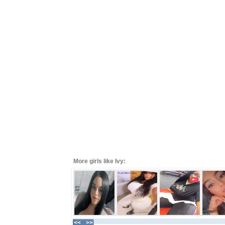
More girls like Ivy: