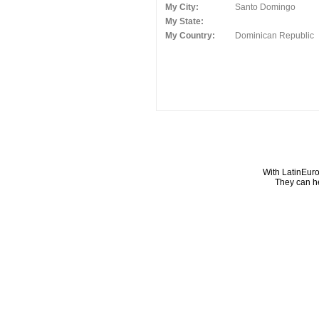
My City:
Santo Domingo
My State:
My Country:
Dominican Republic
With LatinEuro
They can he