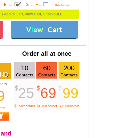
Email
Snail Mail
Data Accuracy
( Add to Cart, View Cart, Checkout )
Order all at once
10
60
200
ND
Contacts
Contacts
Contacts
acts
$
$
$
25
69
99
9
$2.50/contact
$1.15/contact
$0.50/contact
tact
and