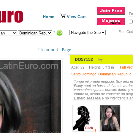
Home
View Cart
Find Co
?
Thumbnail Page
DO57152
Ivy
Age:
39
Height:
5 ft 3 in
Full Prof
Santo Domingo, Dominican Republic
Tengo mi propio negocio. Soy una muj
Estoy aquí en busca del amor verdad
construimos juntos nuestro futuro y 
empresa, acabo de construir un peq
Espero seas real y no inteligencia ar
enserio, no robots ni juegos ni truc
soy una mujer realista y seria, no m
mejor amistad, Llámame o escríbe
1