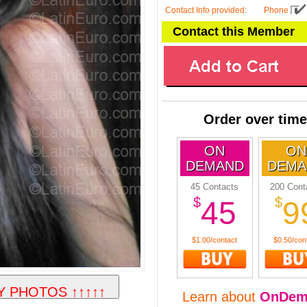
Contact Info provided
:
Phone
Contact this Member
Order over time
ON
ON
DEMAND
DEMA
45 Contacts
200 Cont
$
$
45
9
$1.00/contact
$0.50/con
Learn about
OnDem