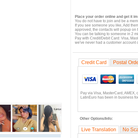
Place your order online and get it i
You do not have to join and be a memb
If you see someone you like, Add them
approved, the contacts will popup on t
You can be talking to someone in 2 m
Pay with Credit/Debit Card: Visa, Mas
we've never had a customer account
Credit Card
Postal Ord
Pay via Visa, MasterCard, AMEX, 
LatinEuro has been in business for
Other Options/Info:
Live Translation
No Sc