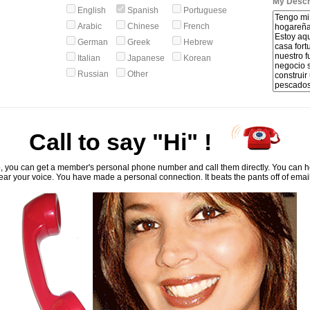
My Descri
English
Spanish
Portuguese
Arabic
Chinese
French
German
Greek
Hebrew
Italian
Japanese
Korean
Russian
Other
Call to say "Hi" !
, you can get a member's personal phone number and call them directly. You can he
ar your voice. You have made a personal connection. It beats the pants off of emai