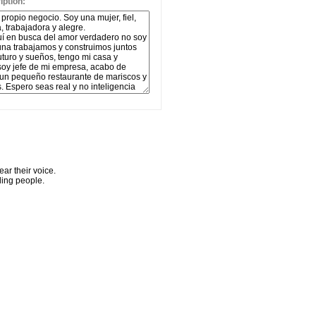
ption:
ar their voice.
ling people.