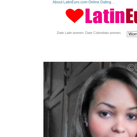
About LatinEuro.com Online Dating ...
Date Latin women. Date Colombian women.