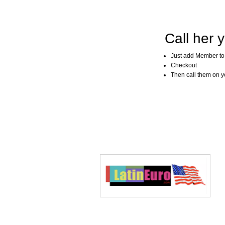
Call her y
Just add Member to
Checkout
Then call them on you