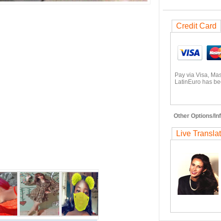
Credit Card
Pay via Visa, Ma
LatinEuro has bee
Other Options/Inf
Live Transla