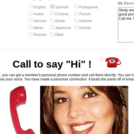
My Descri
English
Spanish
Portuguese
Arabic
Chinese
French
German
Greek
Hebrew
Italian
Japanese
Korean
Russian
Other
Call to say "Hi" !
, you can get a member's personal phone number and call them directly. You can he
ar your voice. You have made a personal connection. It beats the pants off of emai