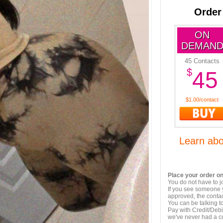
Order
ON
DEMAN
45 Contacts
$
45
$1.00/contact
Learn ab
Place your order on
You do not have to j
If you see someone y
approved, the contac
You can be talking 
Pay with Credit/Debi
we've never had a 