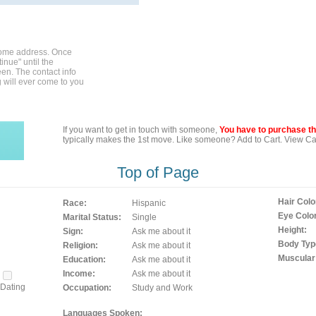
home address. Once
inue" until the
en. The contact info
g will ever come to you
If you want to get in touch with someone,
You have to purchase the
typically makes the 1st move. Like someone? Add to Cart. View Car
Top of Page
Hair Colo
Race:
Hispanic
Eye Color
Marital Status:
Single
Height:
Sign:
Ask me about it
Body Typ
Religion:
Ask me about it
Muscular
Education:
Ask me about it
Income:
Ask me about it
Dating
Occupation:
Study and Work
Languages Spoken: