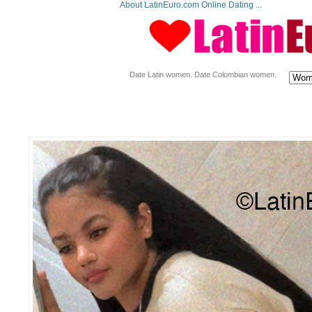
About LatinEuro.com Online Dating ...
Date Latin women. Date Colombian women.