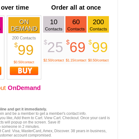
 over time
Order all at once
10
60
200
ON
D
DEMAND
Contacts
Contacts
Contacts
200 Contacts
$
$
$
25
69
99
$
99
$2.50/contact
$1.15/contact
$0.50/contact
$0.50/contact
out
OnDemand
line and get it immediately.
oin and be a member to get a member's contact info.
ou like, Add them to Cart. View Cart. Checkout. Once your card is
ts will popup on the screen. Save it!
to someone in 2 minutes.
t Card: Visa, MasterCard, Amex, Discover. 38 years in business,
customer account compromised.