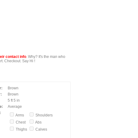
ir contact info
. Why? It's the man who
t. Checkout. Say Hi !
r:
Brown
:
Brown
5 ft 5 in
e:
Average
:
Arms
Shoulders
Chest
Abs
Thighs
Calves