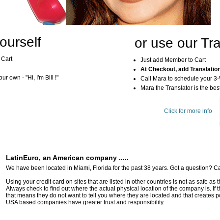
ourself
or use our Tra
 Cart
Just add Member to Cart
At Checkout, add Translatio
r own - "Hi, I'm Bill !"
Call Mara to schedule your 3
Mara the Translator is the best
Click for more info
LatinEuro, an American company .....
We have been located in Miami, Florida for the past 38 years. Got a question? Ca
Using your credit card on sites that are listed in other countries is not as safe as
Always check to find out where the actual physical location of the company is. If t
that means they do not want to tell you where they are located and that creates pot
USA based companies have greater trust and responsibility.