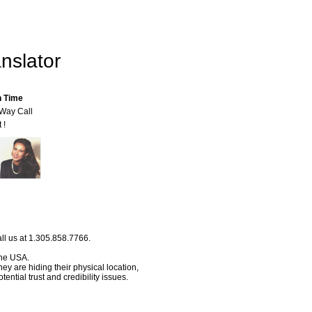
nslator
n Time
-Way Call
 !
ll us at 1.305.858.7766.
 the USA.
hey are hiding their physical location,
ential trust and credibility issues.