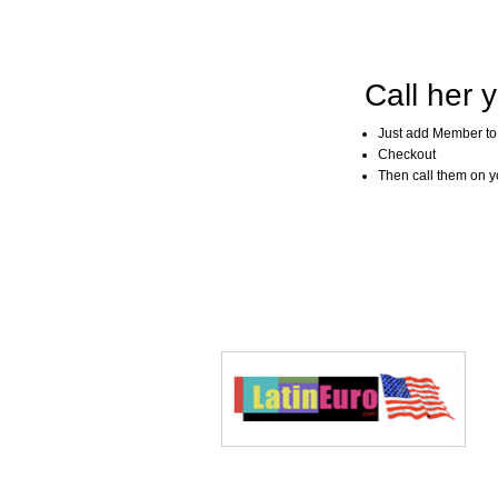
Call her y
Just add Member to
Checkout
Then call them on you