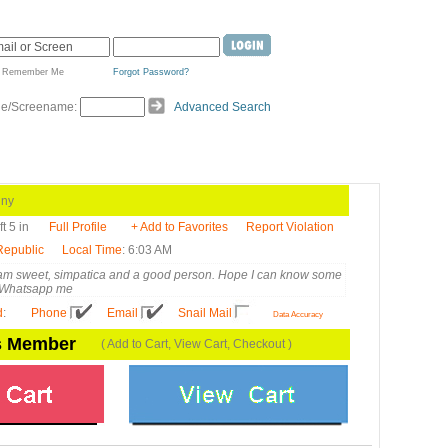
Remember Me
Forgot Password?
de/Screename:
Advanced Search
ny
ft 5 in
Full Profile
+ Add to Favorites
Report Violation
Republic
Local Time
: 6:03 AM
 am sweet, simpatica and a good person. Hope I can know some
, Whatsapp me
d
:
Phone
Email
Snail Mail
Data Accuracy
is Member
( Add to Cart, View Cart, Checkout )