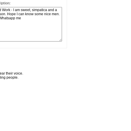
ption:
ar their voice.
ling people.