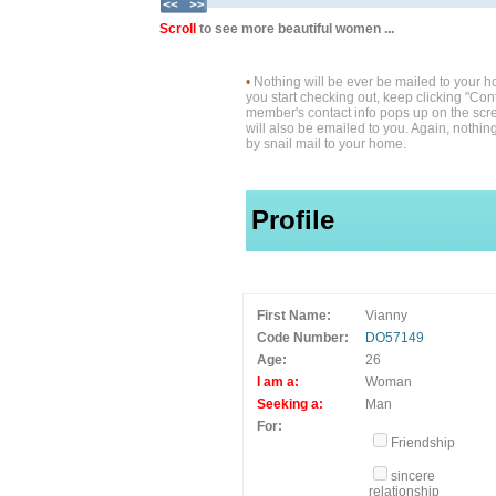
Scroll
to see more beautiful women ...
•
Nothing will be ever be mailed to your 
you start checking out, keep clicking "Cont
member's contact info pops up on the scre
will also be emailed to you. Again, nothin
by snail mail to your home.
Profile
First Name:
Vianny
Code Number:
DO57149
Age:
26
I am a:
Woman
Seeking a:
Man
For:
Friendship
sincere
relationship