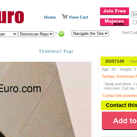
Home
View Cart
Find Co
?
Thumbnail Page
DO57149
Vian
Age:
26
Height:
5 
Santigo, Dominican 
Study and Work - I
nice men. Call me
Contact Info provide
Contact th