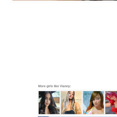
More girls like Vianny: