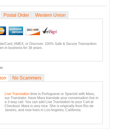
Postal Order
Western Union
sterCard, AMEX, or Discover. 100% Safe & Secure Transaction.
n in business for 38 years.
o:
tion
No Scammers
Live Translation
time in Portuguese or Spanish with Mara,
our Translator. Have Mara translate your conversation live in
a 3-way call. You can add Live Translation to your Cart at
Checkout. Mara is very nice. She is originally from Rio de
Janeiro, and now lives in Los Angeles, California.