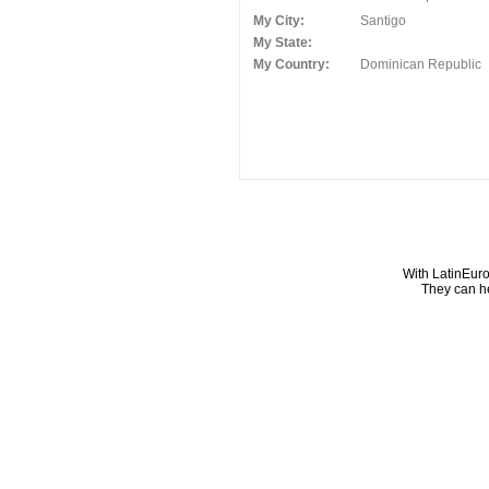
My City:
Santigo
My State:
My Country:
Dominican Republic
With LatinEuro
They can he