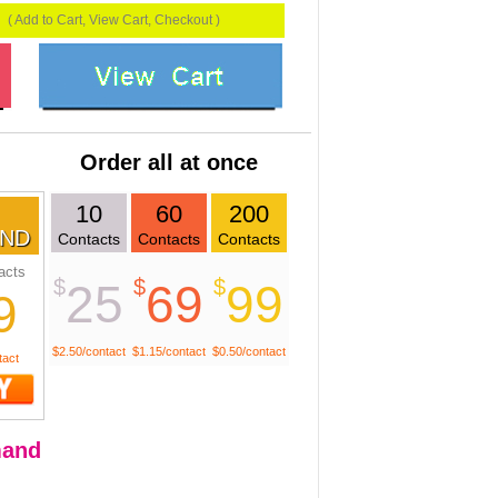
( Add to Cart, View Cart, Checkout )
Order all at once
10
60
200
ND
Contacts
Contacts
Contacts
acts
$
$
$
25
69
99
9
$2.50/contact
$1.15/contact
$0.50/contact
tact
and