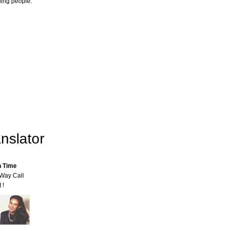
ling people.
nslator
n Time
-Way Call
 !