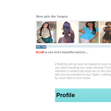
More girls like Yurgeni:
Scroll
to see more beautiful women ...
•
Nothing will be ever be mailed to your 
you start checking out, keep clicking "Cont
member's contact info pops up on the scre
will also be emailed to you. Again, nothin
by snail mail to your home.
Profile