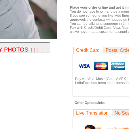
Place your order online and get it i
You do not have to join and be a memb
If you see someone you like, Add them
approved, the contacts will popup on t
You can be talking to someone in 2 m
Pay with Credit/Debit Card: Visa, Mas
we've never had a customer account
Credit Card
Postal Ord
Pay via Visa, MasterCard, AMEX, 
LatinEuro has been in business for
Other Options/Info:
Live Translation
No Sc