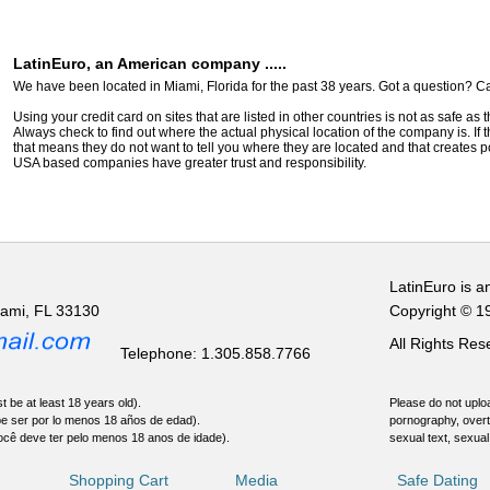
LatinEuro, an American company .....
We have been located in Miami, Florida for the past 38 years. Got a question? Ca
Using your credit card on sites that are listed in other countries is not as safe as
Always check to find out where the actual physical location of the company is. If t
that means they do not want to tell you where they are located and that creates pot
USA based companies have greater trust and responsibility.
LatinEuro is a
iami, FL 33130
Copyright © 1
All Rights Re
Telephone: 1.305.858.7766
t be at least 18 years old).
Please do not uploa
be ser por lo menos 18 años de edad).
pornography, overt
ocê deve ter pelo menos 18 anos de idade).
sexual text, sexual
Shopping Cart
Media
Safe Dating