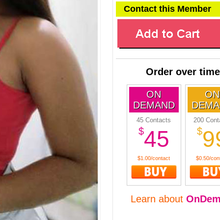
Contact this Member
Order over time
ON
ON
DEMAND
DEMA
45 Contacts
200 Cont
$
$
45
9
$1.00/contact
$0.50/con
Learn about
OnDem