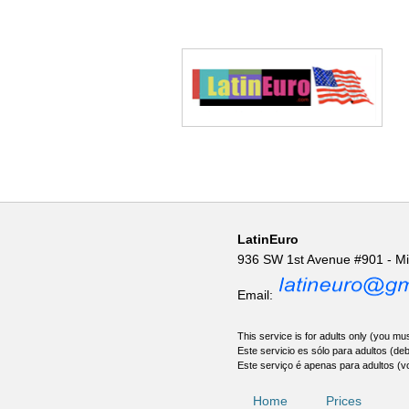
LatinEuro
936 SW 1st Avenue #901 - M
Email:
This service is for adults only (you mus
Este servicio es sólo para adultos (de
Este serviço é apenas para adultos (v
Home
Prices