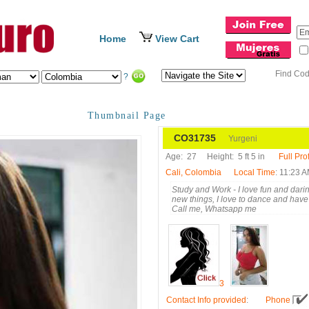
Home
View Cart
Find Co
?
Thumbnail Page
CO31735
Yurgeni
Age:
27
Height:
5 ft 5 in
Full Prof
Cali, Colombia
Local Time
: 11:23 
Study and Work - I love fun and daring
new things, I love to dance and have 
Call me, Whatsapp me
3
Contact Info provided
:
Phone