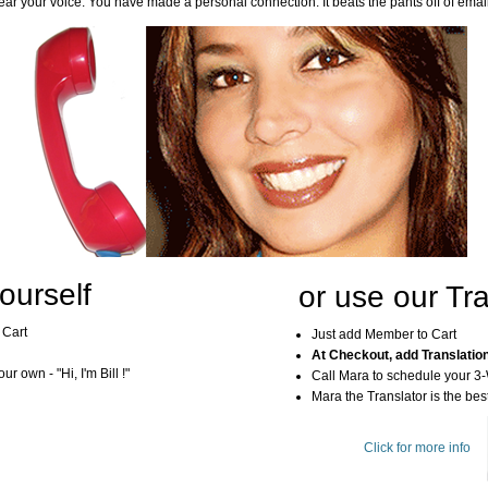
ar your voice. You have made a personal connection. It beats the pants off of emai
ourself
or use our Tra
 Cart
Just add Member to Cart
At Checkout, add Translatio
r own - "Hi, I'm Bill !"
Call Mara to schedule your 3
Mara the Translator is the best
Click for more info