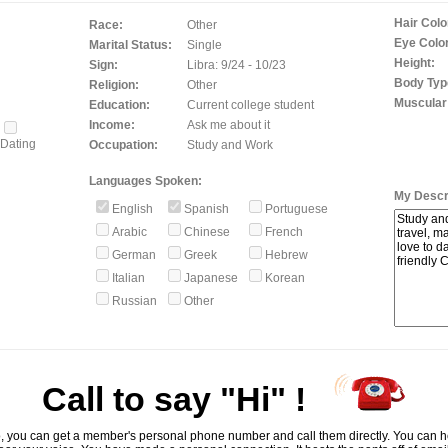
Hair Colo
Race:
Other
Eye Color
Marital Status:
Single
Height:
Sign:
Libra: 9/24 - 10/23
Body Typ
Religion:
Other
Muscular
Education:
Current college student
Income:
Ask me about it
Dating
Occupation:
Study and Work
Languages Spoken:
My Descri
English
Spanish
Portuguese
Arabic
Chinese
French
German
Greek
Hebrew
Italian
Japanese
Korean
Russian
Other
Call to say "Hi" !
, you can get a member's personal phone number and call them directly. You can he