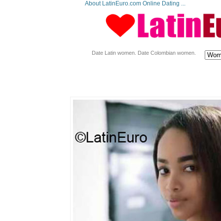
About LatinEuro.com Online Dating ...
Date Latin women. Date Colombian women.