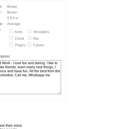
r:
Brown
:
Brown
5 ft 5 in
e:
Average
:
Arms
Shoulders
Chest
Abs
Thighs
Calves
ption:
ar their voice.