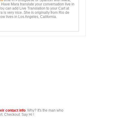
on
time in Portuguese or Spanish with Mara,
. Have Mara translate your conversation live in
You can add Live Translation to your Cart at
 is very nice. She is originally from Rio de
ow lives in Los Angeles, California.
ir contact info
. Why? It's the man who
t. Checkout. Say Hi !