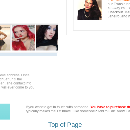
Live Translati
our Translator
a 3-way call. 
Checkout. Mara
Janeiro, and n
home address. Once
inue" until the
en. The contact info
g will ever come to you
If you want to get in touch with someone,
You have to purchase the
typically makes the 1st move. Like someone? Add to Cart. View Car
Top of Page