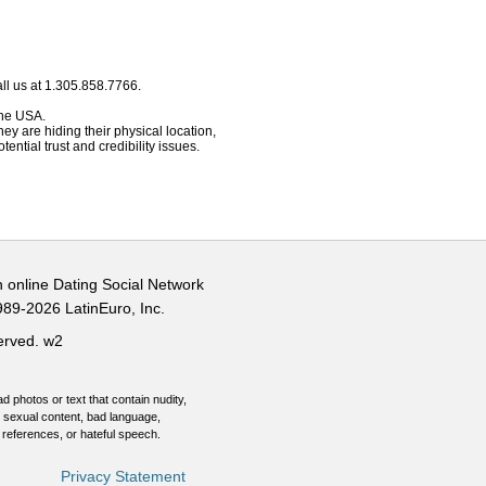
ll us at 1.305.858.7766.
 the USA.
hey are hiding their physical location,
ential trust and credibility issues.
n online Dating Social Network
989-2026 LatinEuro, Inc.
served.
w2
d photos or text that contain nudity,
 sexual content, bad language,
 references, or hateful speech.
Privacy Statement