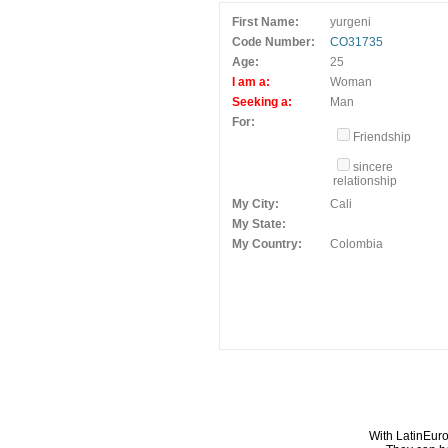
First Name:
yurgeni
Code Number:
CO31735
Age:
25
I am a:
Woman
Seeking a:
Man
For:
Friendship
sincere
relationship
My City:
Cali
My State:
My Country:
Colombia
With LatinEuro