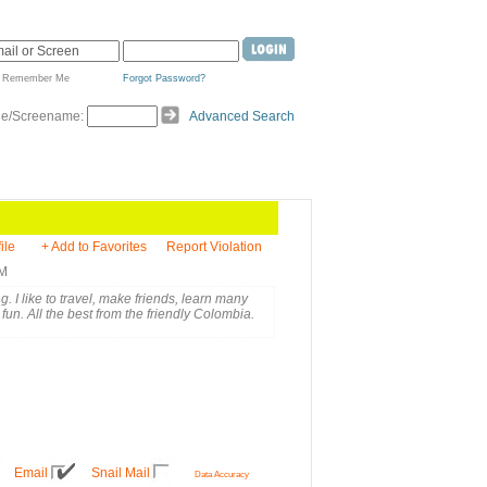
Remember Me
Forgot Password?
de/Screename:
Advanced Search
ile
+ Add to Favorites
Report Violation
AM
. I like to travel, make friends, learn many
fun. All the best from the friendly Colombia.
Email
Snail Mail
Data Accuracy