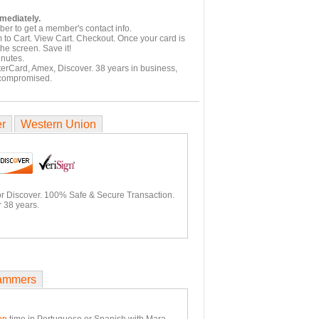
mmediately.
er to get a member's contact info.
 to Cart. View Cart. Checkout. Once your card is
he screen. Save it!
inutes.
terCard, Amex, Discover. 38 years in business,
 compromised.
er
Western Union
or Discover. 100% Safe & Secure Transaction.
 38 years.
ammers