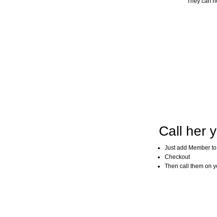
They can he
Call her y
Just add Member to
Checkout
Then call them on you