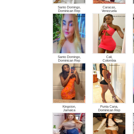
Santo Domingo,
Caracas,
Dominican Rep
Venezuela
Santo Domingo,
Cali,
Dominican Rep
Colombia
Kingston,
Punta Cana,
Jamaica
Dominican Rep