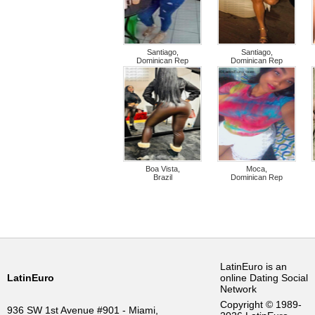
Santiago,
Santiago,
Dominican Rep
Dominican Rep
Boa Vista,
Moca,
Brazil
Dominican Rep
LatinEuro is an
LatinEuro
online Dating Social
Network
Copyright © 1989-
936 SW 1st Avenue #901 - Miami,