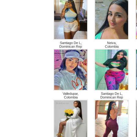
Santiago De L,
Neiva,
Dominican Rep
Colombia
Valledupar,
Santiago De L,
Colombia
Dominican Rep