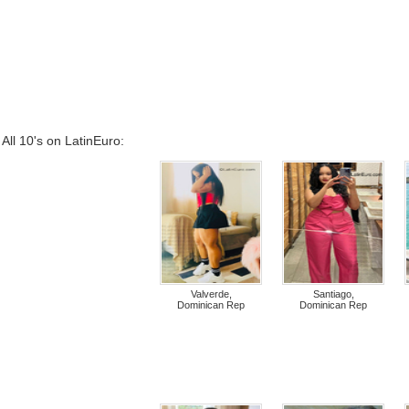
All 10's on LatinEuro:
Valverde,
Santiago,
Dominican Rep
Dominican Rep