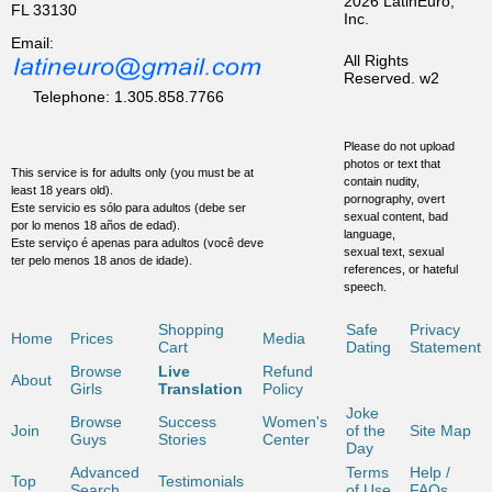
2026 LatinEuro,
FL 33130
Inc.
Email:
All Rights
Reserved.
w2
Telephone: 1.305.858.7766
Please do not upload
photos or text that
This service is for adults only (you must be at
contain nudity,
least 18 years old).
pornography, overt
Este servicio es sólo para adultos (debe ser
sexual content, bad
por lo menos 18 años de edad).
language,
Este serviço é apenas para adultos (você deve
sexual text, sexual
ter pelo menos 18 anos de idade).
references, or hateful
speech.
Shopping
Safe
Privacy
Home
Prices
Media
Cart
Dating
Statement
Browse
Live
Refund
About
Girls
Translation
Policy
Joke
Browse
Success
Women's
Join
of the
Site Map
Guys
Stories
Center
Day
Advanced
Terms
Help /
Top
Testimonials
Search
of Use
FAQs