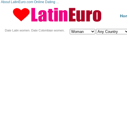
About LatinEuro.com Online Dating ...
Ho
Date Latin women. Date Colombian women.